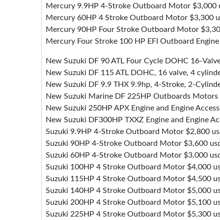
Mercury 9.9HP 4-Stroke Outboard Motor $3,000 
Mercury 60HP 4 Stroke Outboard Motor $3,300 
Mercury 90HP Four Stroke Outboard Motor $3,30
Mercury Four Stroke 100 HP EFI Outboard Engine
New Suzuki DF 90 ATL Four Cycle DOHC 16-Valv
New Suzuki DF 115 ATL DOHC, 16 valve, 4 cylind
New Suzuki DF 9.9 THX 9.9hp, 4-Stroke, 2-Cylind
New Suzuki Marine DF 225HP Outboards Motors
New Suzuki 250HP APX Engine and Engine Access
New Suzuki DF300HP TXXZ Engine and Engine Acc
Suzuki 9.9HP 4-Stroke Outboard Motor $2,800 u
Suzuki 90HP 4-Stroke Outboard Motor $3,600 us
Suzuki 60HP 4-Stroke Outboard Motor $3,000 us
Suzuki 100HP 4 Stroke Outboard Motor $4,000 u
Suzuki 115HP 4 Stroke Outboard Motor $4,500 u
Suzuki 140HP 4 Stroke Outboard Motor $5,000 u
Suzuki 200HP 4 Stroke Outboard Motor $5,100 u
Suzuki 225HP 4 Stroke Outboard Motor $5,300 u