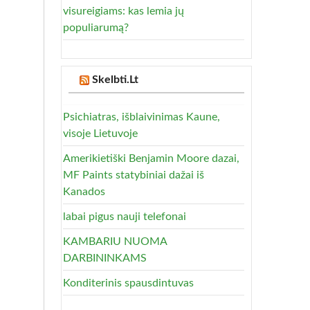
visureigiams: kas lemia jų
populiarumą?
Skelbti.Lt
Psichiatras, išblaivinimas Kaune,
visoje Lietuvoje
Amerikietiški Benjamin Moore dazai,
MF Paints statybiniai dažai iš
Kanados
labai pigus nauji telefonai
KAMBARIU NUOMA
DARBININKAMS
Konditerinis spausdintuvas