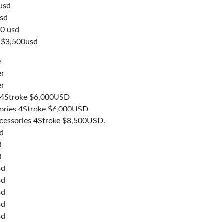
usd
usd
0 usd
 $3,500usd
e
er
er
 4Stroke $6,000USD
ories 4Stroke $6,000USD
essories 4Stroke $8,500USD.
sd
d
d
sd
sd
sd
sd
sd