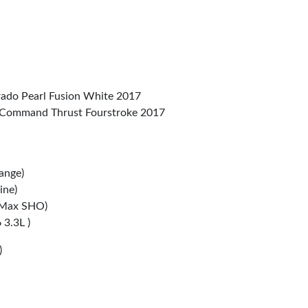
do Pearl Fusion White 2017
Command Thrust Fourstroke 2017
ange)
ine)
 Max SHO)
3.3L )
)