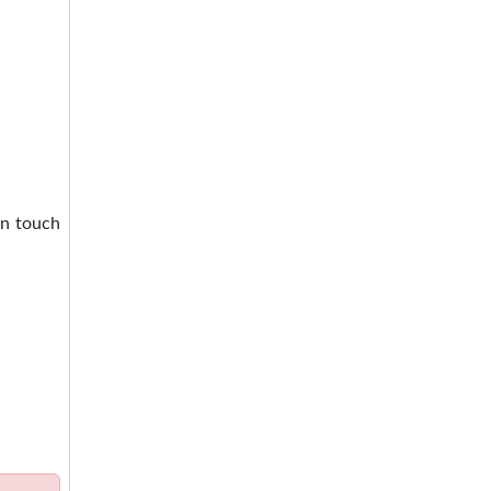
in touch