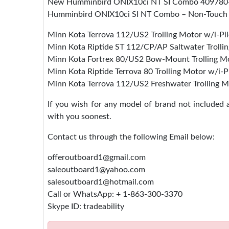
New Humminbird ONIX10ci NT SI Combo 409780
Humminbird ONIX10ci SI NT Combo – Non-Touch
Minn Kota Terrova 112/US2 Trolling Motor w/i-Pil
Minn Kota Riptide ST 112/CP/AP Saltwater Trolli
Minn Kota Fortrex 80/US2 Bow-Mount Trolling Mo
Minn Kota Riptide Terrova 80 Trolling Motor w/i-P
Minn Kota Terrova 112/US2 Freshwater Trolling M
If you wish for any model of brand not included
with you soonest.
Contact us through the following Email below:
offeroutboard1@gmail.com
saleoutboard1@yahoo.com
salesoutboard1@hotmail.com
Call or WhatsApp: + 1-863-300-3370
Skype ID: tradeability