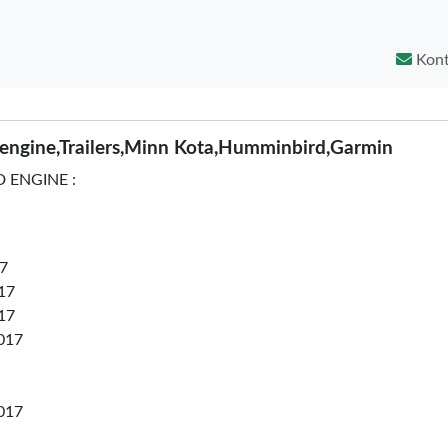
Kont
ngine,Trailers,Minn Kota,Humminbird,Garmin
 ENGINE :
7
17
17
017
017