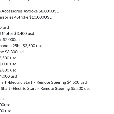
 Accessories 4Stroke $8,000USD
ssories 4Stroke $10,000USD.
0 usd
 Motor $3,400 usd
r $2,000usd
 handle 25hp $2,500 usd
ne $3,800usd
3,500 usd
2,000 usd
2,800 usd
4,000 usd
aft -Electric Start – Remote Steering $4,500 usd
haft -Electric Start – Remote Steering $5,200 usd
usd
500usd
00 usd