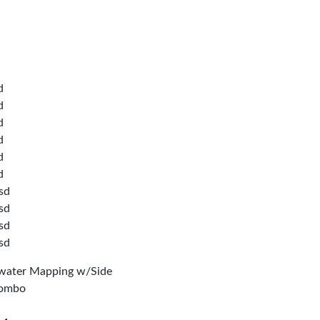
d
d
d
d
d
d
sd
sd
sd
sd
water Mapping w/Side
Combo