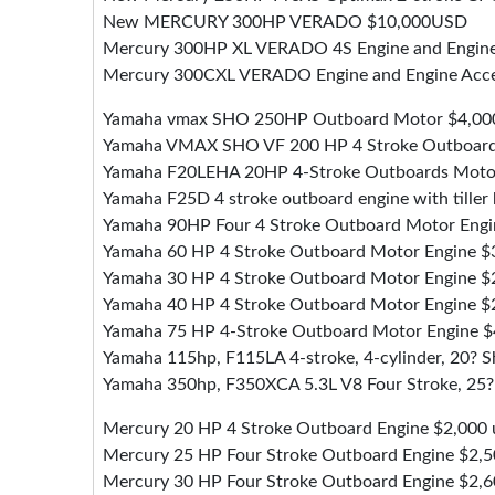
New MERCURY 300HP VERADO $10,000USD
Mercury 300HP XL VERADO 4S Engine and Engine
Mercury 300CXL VERADO Engine and Engine Acce
Yamaha vmax SHO 250HP Outboard Motor $4,00
Yamaha VMAX SHO VF 200 HP 4 Stroke Outboard
Yamaha F20LEHA 20HP 4-Stroke Outboards Moto
Yamaha F25D 4 stroke outboard engine with tiller
Yamaha 90HP Four 4 Stroke Outboard Motor Engi
Yamaha 60 HP 4 Stroke Outboard Motor Engine $
Yamaha 30 HP 4 Stroke Outboard Motor Engine $
Yamaha 40 HP 4 Stroke Outboard Motor Engine $
Yamaha 75 HP 4-Stroke Outboard Motor Engine $
Yamaha 115hp, F115LA 4-stroke, 4-cylinder, 20? Sh
Yamaha 350hp, F350XCA 5.3L V8 Four Stroke, 25? S
Mercury 20 HP 4 Stroke Outboard Engine $2,000 
Mercury 25 HP Four Stroke Outboard Engine $2,
Mercury 30 HP Four Stroke Outboard Engine $2,6