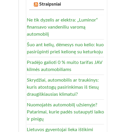
Straipsniai
Ne tik dyzelis ar elektra: „Luminor“
finansavo vandeniliu varomą
automobilį
Šuo ant kelių, dėmesys nuo kelio: kuo
pasirūpinti prieš kelionę su keturkoju
Pradėjo galioti 0 % muito tarifas JAV
kilmės automobiliams
Skrydžiai, automobilis ar traukinys:
kuris atostogų pasirinkimas iš tiesų
draugiškiausias klimatui?
Nuomojatės automobilį užsienyje?
Patarimai, kurie padės sutaupyti laiko
ir pinigų
Lietuvos gyventojai lieka ištikimi