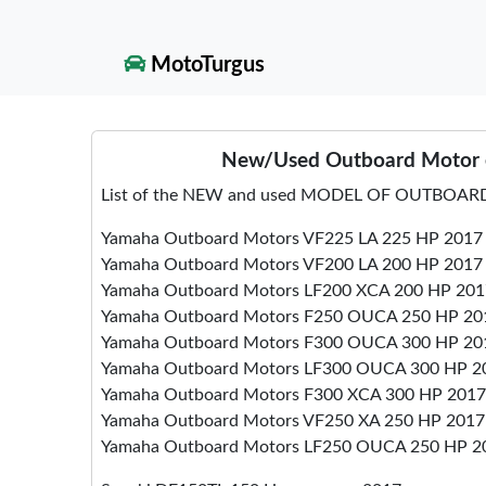
MotoTurgus
New/Used Outboard Motor e
List of the NEW and used MODEL OF OUTBOARD
Yamaha Outboard Motors VF225 LA 225 HP 2017
Yamaha Outboard Motors VF200 LA 200 HP 2017
Yamaha Outboard Motors LF200 XCA 200 HP 201
Yamaha Outboard Motors F250 OUCA 250 HP 20
Yamaha Outboard Motors F300 OUCA 300 HP 20
Yamaha Outboard Motors LF300 OUCA 300 HP 2
Yamaha Outboard Motors F300 XCA 300 HP 2017
Yamaha Outboard Motors VF250 XA 250 HP 2017
Yamaha Outboard Motors LF250 OUCA 250 HP 2