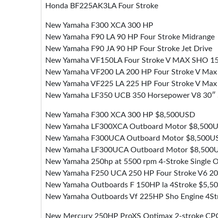
Honda BF225AK3LA Four Stroke
New Yamaha F300 XCA 300 HP
New Yamaha F90 LA 90 HP Four Stroke Midrange
New Yamaha F90 JA 90 HP Four Stroke Jet Drive
New Yamaha VF150LA Four Stroke V MAX SHO 1
New Yamaha VF200 LA 200 HP Four Stroke V Max
New Yamaha VF225 LA 225 HP Four Stroke V Ma
New Yamaha LF350 UCB 350 Horsepower V8 30″ 
New Yamaha F300 XCA 300 HP $8,500USD
New Yamaha LF300XCA Outboard Motor $8,500
New Yamaha F300UCA Outboard Motor $8,500U
New Yamaha LF300UCA Outboard Motor $8,500
New Yamaha 250hp at 5500 rpm 4-Stroke Single
New Yamaha F250 UCA 250 HP Four Stroke V6 2
New Yamaha Outboards F 150HP la 4Stroke $5,
New Yamaha Outboards Vf 225HP Sho Engine 4S
New Mercury 250HP ProXS Optimax 2-stroke CPO