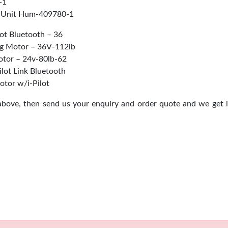
-1
 Unit Hum-409780-1
ot Bluetooth – 36
ng Motor – 36V-112lb
tor – 24v-80lb-62
ilot Link Bluetooth
otor w/i-Pilot
 above, then send us your enquiry and order quote and we get 