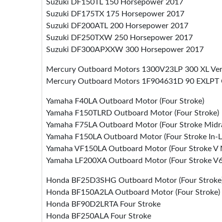
Suzuki DF150TL 150 Horsepower 2017
Suzuki DF175TX 175 Horsepower 2017
Suzuki DF200ATL 200 Horsepower 2017
Suzuki DF250TXW 250 Horsepower 2017
Suzuki DF300APXXW 300 Horsepower 2017
Mercury Outboard Motors 1300V23LP 300 XL Vera
Mercury Outboard Motors 1F904631D 90 EXLPT 
Yamaha F40LA Outboard Motor (Four Stroke)
Yamaha F150TLRD Outboard Motor (Four Stroke)
Yamaha F75LA Outboard Motor (Four Stroke Midr
Yamaha F150LA Outboard Motor (Four Stroke In-L
Yamaha VF150LA Outboard Motor (Four Stroke V
Yamaha LF200XA Outboard Motor (Four Stroke V6 
Honda BF25D3SHG Outboard Motor (Four Stroke
Honda BF150A2LA Outboard Motor (Four Stroke)
Honda BF90D2LRTA Four Stroke
Honda BF250ALA Four Stroke