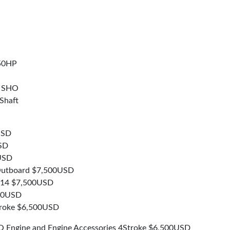
50HP
x SHO
Shaft
USD
SD
USD
 Outboard $7,500USD
014 $7,500USD
500USD
troke $6,500USD
 Engine and Engine Accessories 4Stroke $6,500USD