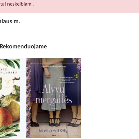
tai neskelbiami.
niaus m.
Rekomenduojame