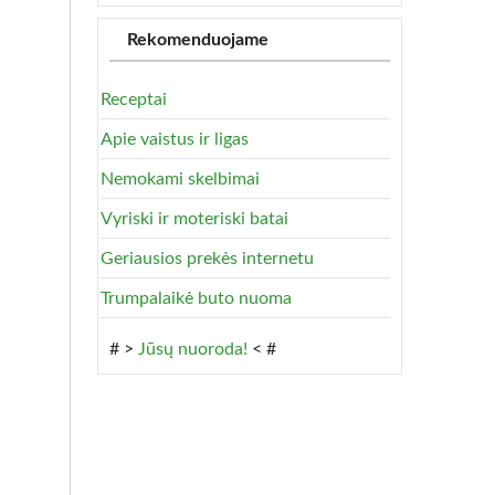
Rekomenduojame
Receptai
Apie vaistus ir ligas
Nemokami skelbimai
Vyriski ir moteriski batai
Geriausios prekės internetu
Trumpalaikė buto nuoma
# >
Jūsų nuoroda!
< #