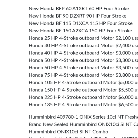
New Honda BFP 60 A1XRT 60 HP Four Stroke
New Honda BF 90 D2XRT 90 HP Four Stroke
New Honda BF 115 D1XCA 115 HP Four Stroke
New Honda BF 150 A2XCA 150 HP Four Stroke
Honda 25 HP 4-Stroke outboard Motor $2,100 us
Honda 30 HP 4-Stroke outboard Motor $2,400 us
Honda 40 HP 4-Stroke outboard Motor $3,000 us
Honda 50 HP 4-Stroke outboard Motor $3,300 us
Honda 60 HP 4-Stroke outboard Motor $3,500 us
Honda 75 HP 4-Stroke outboard Motor $3,800 us
Honda 105 HP 4-Stroke outboard Motor $5,000 u
Honda 150 HP 4-Stroke outboard Motor $5,500 u
Honda 225 HP 4-Stroke outboard Motor $6,000 u
Honda 135 HP 4-Stroke outboard Motor $6,500 u
Humminbird 409780-1 ONIX Series 10ci NT Fresh
Brand New Sealed Humminbird ONIX10ci SI NT 
Humminbird ONIX10ci SI NT Combo