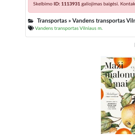
Skelbimo
ID: 1113931
galiojimas baigėsi. Kontak
Transportas »
Vandens transportas Vil
Vandens transportas Vilniaus m.