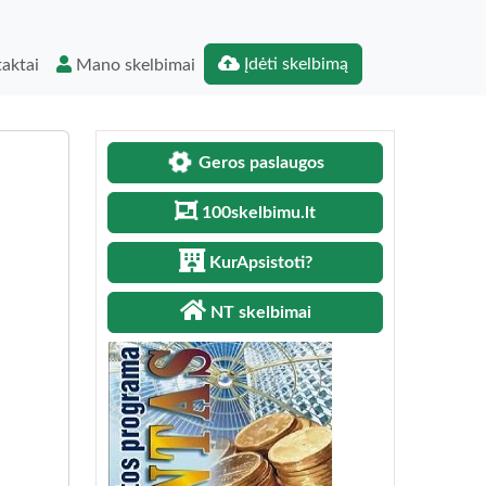
Įdėti skelbimą
aktai
Mano skelbimai
Geros paslaugos
100skelbimu.lt
KurApsistoti?
NT skelbimai