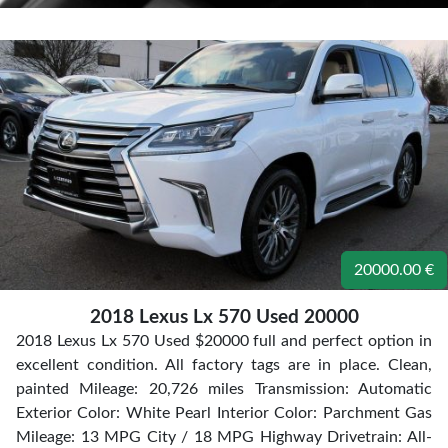
20000.00 €
2018 Lexus Lx 570 Used 20000
2018 Lexus Lx 570 Used $20000 full and perfect option in
excellent condition. All factory tags are in place. Clean,
painted Mileage: 20,726 miles Transmission: Automatic
Exterior Color: White Pearl Interior Color: Parchment Gas
Mileage: 13 MPG City / 18 MPG Highway Drivetrain: All-