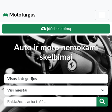
MotoTurgus
Įdėti skelbimą
Auto ir moto nemokami
skelbimai